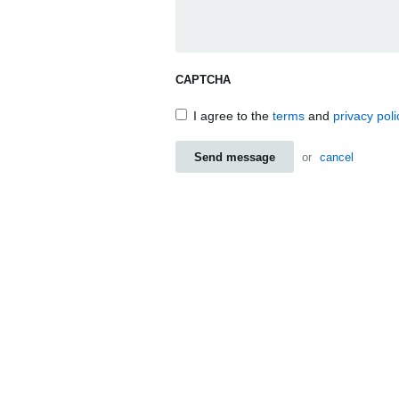
CAPTCHA
I agree to the
terms
and
privacy poli
Send message
or
cancel