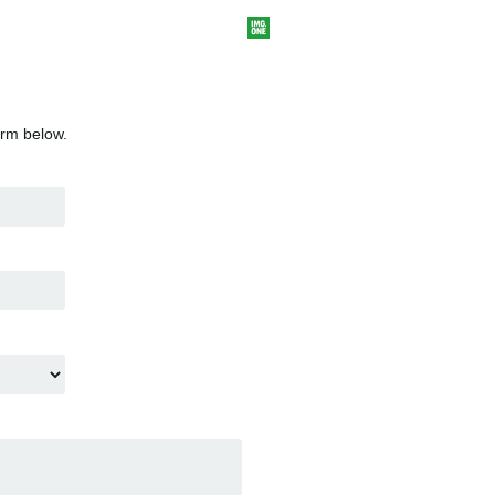
orm below.