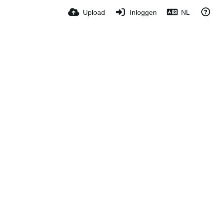
Upload
Inloggen
NL