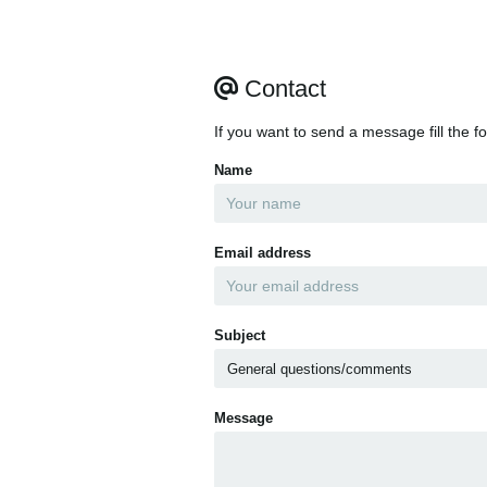
Contact
If you want to send a message fill the f
Name
Email address
Subject
Message