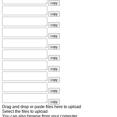
copy
copy
copy
copy
copy
copy
copy
copy
copy
copy
Drag and drop or paste files here to upload
Select the files to upload
You can also
browse from your computer
.