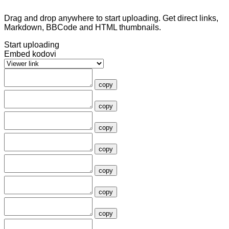
Drag and drop anywhere to start uploading. Get direct links,
Markdown, BBCode and HTML thumbnails.
Start uploading
Embed kodovi
copy
copy
copy
copy
copy
copy
copy