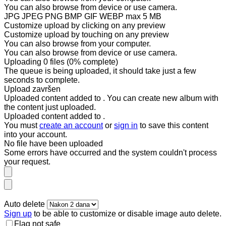
You can also
browse from device
or
use camera
.
JPG JPEG PNG BMP GIF WEBP
max 5 MB
Customize upload by clicking on any preview
Customize upload by touching on any preview
You can also
browse from your computer
.
You can also
browse from device
or
use camera
.
Uploading
0
files
(
0
% complete)
The queue is being uploaded, it should take just a few
seconds to complete.
Upload završen
Uploaded content added to
. You can
create new album
with
the content just uploaded.
Uploaded content added to
.
You must
create an account
or
sign in
to save this content
into your account.
No
file
have been uploaded
Some errors have occurred and the system couldn't process
your request.
Auto delete
Sign up
to be able to customize or disable image auto delete.
Flag not safe