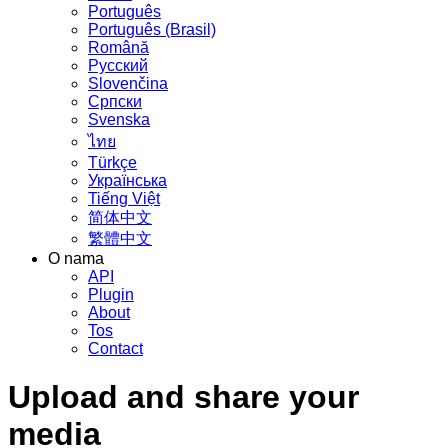
Português
Português (Brasil)
Română
Русский
Slovenčina
Српски
Svenska
ไทย
Türkçe
Українська
Tiếng Việt
简体中文
繁體中文
O nama
API
Plugin
About
Tos
Contact
Upload and share your
media