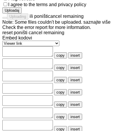
I agree to the
terms
and
privacy policy
Uploadaj
ili
poništi
cancel remaining
Uploading
Note: Some files couldn't be uploaded.
saznajte više
Check the
error report
for more information.
reset
poništi
cancel remaining
Embed kodovi
copy
insert
copy
insert
copy
insert
copy
insert
copy
insert
copy
insert
copy
insert