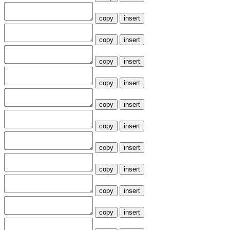
copy
insert
copy
insert
copy
insert
copy
insert
copy
insert
copy
insert
copy
insert
copy
insert
copy
insert
copy
insert