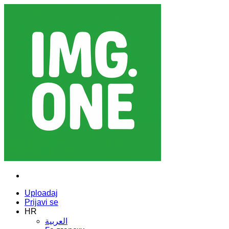
Uploadaj
Prijavi se
HR
العربية