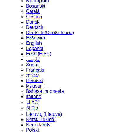
Български
Bosanski
Сatalà
Čeština
Dansk
Deutsch
Deutsch (Deutschland)
Ελληνικά
English
Español
Eesti (Eesti)
فارسی
Suomi
Français
עברית
Hrvatski
Magyar
Bahasa Indonesia
Italiano
日本語
한국어
Lietuvių (Lietuva)
‪Norsk Bokmål‬
Nederlands
Polski