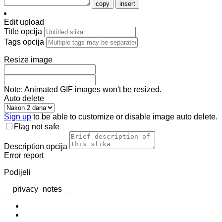
copy
insert
Edit upload
Title
opcija
Tags
opcija
Resize image
Note: Animated GIF images won't be resized.
Auto delete
Sign up
to be able to customize or disable image auto delete.
Flag not safe
Description
opcija
Error report
Podijeli
__privacy_notes__